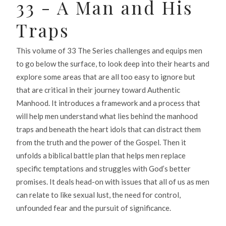
33 - A Man and His
Traps
This volume of 33 The Series challenges and equips men
to go below the surface, to look deep into their hearts and
explore some areas that are all too easy to ignore but
that are critical in their journey toward Authentic
Manhood. It introduces a framework and a process that
will help men understand what lies behind the manhood
traps and beneath the heart idols that can distract them
from the truth and the power of the Gospel. Then it
unfolds a biblical battle plan that helps men replace
specific temptations and struggles with God’s better
promises. It deals head-on with issues that all of us as men
can relate to like sexual lust, the need for control,
unfounded fear and the pursuit of significance.