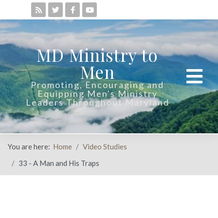
MD Ministry to
Men
Promoting, Encouraging and
Equipping Men's Ministry
Leaders Throughout Maryland
You are here:
Home
Video Studies
33 - A Man and His Traps