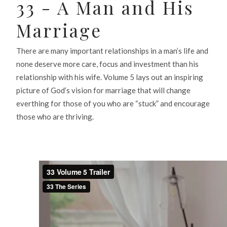
33 - A Man and His
Marriage
There are many important relationships in a man’s life and
none deserve more care, focus and investment than his
relationship with his wife. Volume 5 lays out an inspiring
picture of God’s vision for marriage that will change
everthing for those of you who are “stuck” and encourage
those who are thriving.