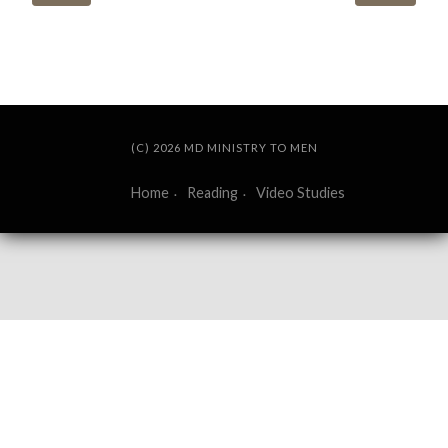
(C) 2026 MD MINISTRY TO MEN
Home
Reading
Video Studies