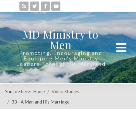
MD Ministry to
Men
Promoting, Encouraging and
Equipping Men's Ministry
Leaders Throughout Maryland
You are here:
Home
Video Studies
33 - A Man and His Marriage