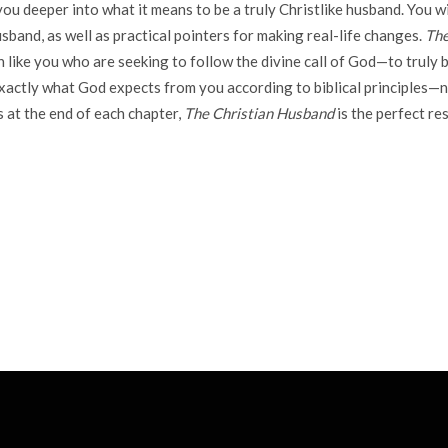
u deeper into what it means to be a truly Christlike husband. You wil
usband, as well as practical pointers for making real-life changes.
The
like you who are seeking to follow the divine call of God—to truly b
exactly what God expects from you according to biblical principles—no
s at the end of each chapter,
The Christian Husband
is the perfect re