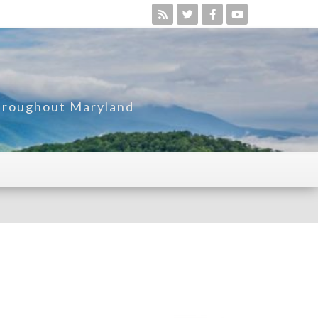
Throughout Maryland