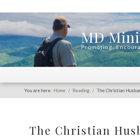
MD Mini
Promoting, Encoura
You are here:
Home
Reading
The Christian Husba
The Christian Hus