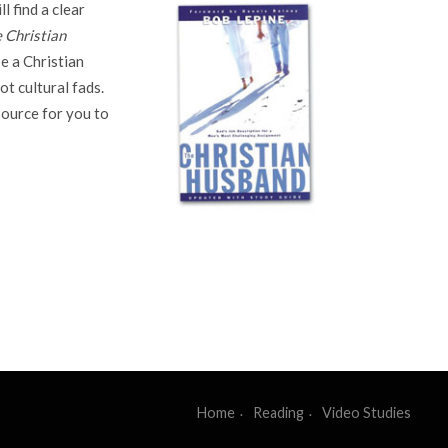
l find a clear
 Christian
e a Christian
t cultural fads.
source for you to
Home
Reading
Video Studies