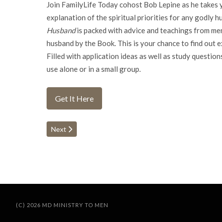
Join FamilyLife Today cohost Bob Lepine as he takes yo
explanation of the spiritual priorities for any godly h
Husband
is packed with advice and teachings from men 
husband by the Book. This is your chance to find out 
Filled with application ideas as well as study question
use alone or in a small group.
Get It Here
Next article: Celebration of Discipline
Next
(C) 2026 MD MINISTRY TO MEN