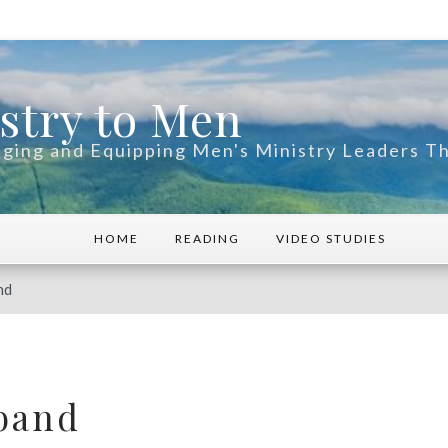
stry to Men
ging and Equipping Men's Ministry Leaders 
HOME
READING
VIDEO STUDIES
nd
band