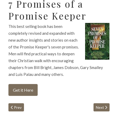
7 Promises of a
Promise Keeper
This best selling book has been
completely revised and expanded with
new author insights and stories on each
of the Promise Keeper's seven promises.
Men will find practical ways to deepen
their Christian walk with encouraging
chapters from Bill Bright, James Dobson, Gary Smalley
and Luis Palau and many others.
Get it Here
Previous article: Prayer
Next article:
Prev
Next