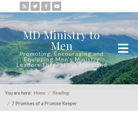
MD Ministry to
Men
Promoting, Encouraging and
Equipping Men's Ministry
Leaders Throughout Maryland
You are here:
Home
Reading
7 Promises of a Promise Keeper